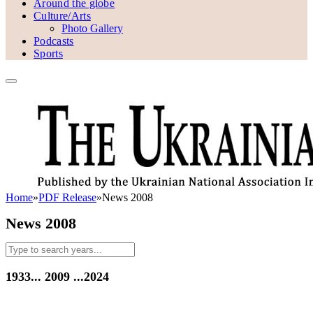
Around the globe
Culture/Arts
Photo Gallery
Podcasts
Sports
Home
»
PDF Release
»
News 2008
News 2008
1933...
2009
...2024