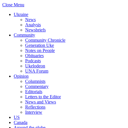
Close Menu
Ukraine
News
Analysis
Newsbriefs
Community
Community Chronicle
Generation Uke
Notes on People
Obituaries
Podcasts
Ukelodeon
UNA Forum
Opinion
Columnists
Commentary
Editorials
Letters to the Editor
News and Views
Reflections
Interview
US
Canada
Around the globe