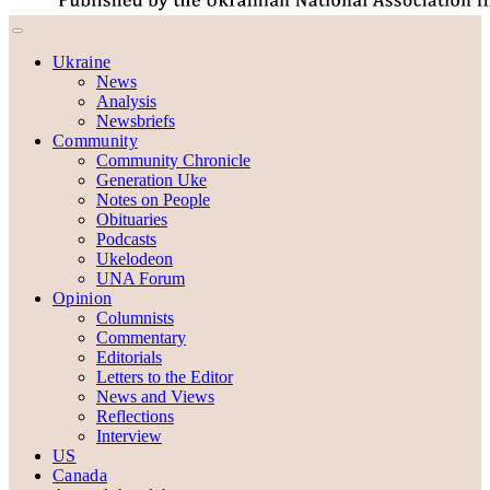
Ukraine
News
Analysis
Newsbriefs
Community
Community Chronicle
Generation Uke
Notes on People
Obituaries
Podcasts
Ukelodeon
UNA Forum
Opinion
Columnists
Commentary
Editorials
Letters to the Editor
News and Views
Reflections
Interview
US
Canada