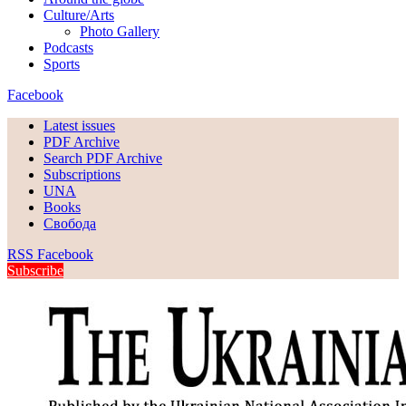
Culture/Arts
Photo Gallery
Podcasts
Sports
Facebook
Latest issues
PDF Archive
Search PDF Archive
Subscriptions
UNA
Books
Свобода
RSS
Facebook
Subscribe