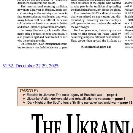
51 52, December 22 29, 2025