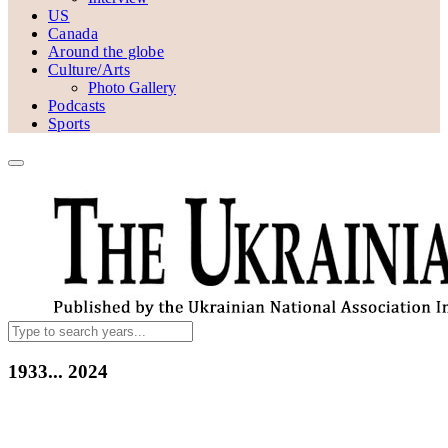
US
Canada
Around the globe
Culture/Arts
Photo Gallery
Podcasts
Sports
1933...
2024