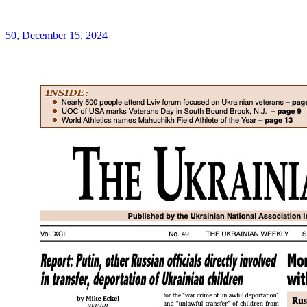
50, December 15, 2024