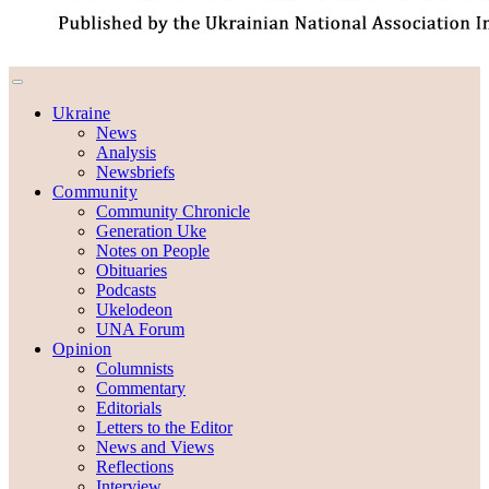
Ukraine
News
Analysis
Newsbriefs
Community
Community Chronicle
Generation Uke
Notes on People
Obituaries
Podcasts
Ukelodeon
UNA Forum
Opinion
Columnists
Commentary
Editorials
Letters to the Editor
News and Views
Reflections
Interview