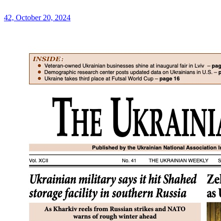
42, October 20, 2024