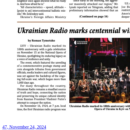
47, November 24, 2024