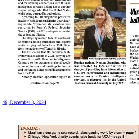
49, December 8, 2024