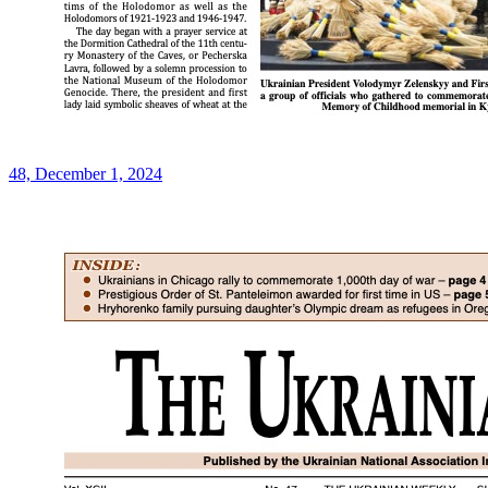
48, December 1, 2024