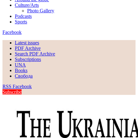
Culture/Arts
Photo Gallery
Podcasts
Sports
Facebook
Latest issues
PDF Archive
Search PDF Archive
Subscriptions
UNA
Books
Свобода
RSS
Facebook
Subscribe