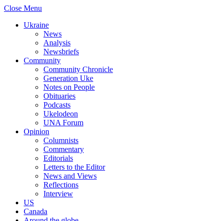
Close Menu
Ukraine
News
Analysis
Newsbriefs
Community
Community Chronicle
Generation Uke
Notes on People
Obituaries
Podcasts
Ukelodeon
UNA Forum
Opinion
Columnists
Commentary
Editorials
Letters to the Editor
News and Views
Reflections
Interview
US
Canada
Around the globe