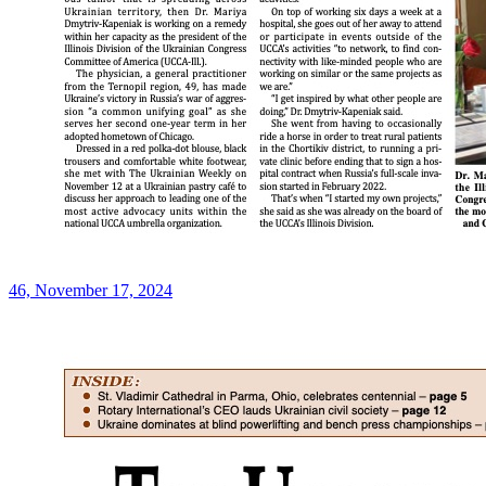
46, November 17, 2024