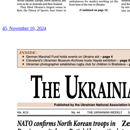
45, November 10, 2024