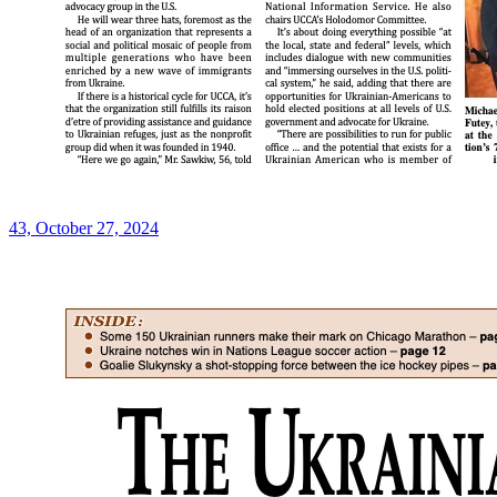
43, October 27, 2024