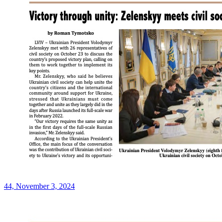
44, November 3, 2024