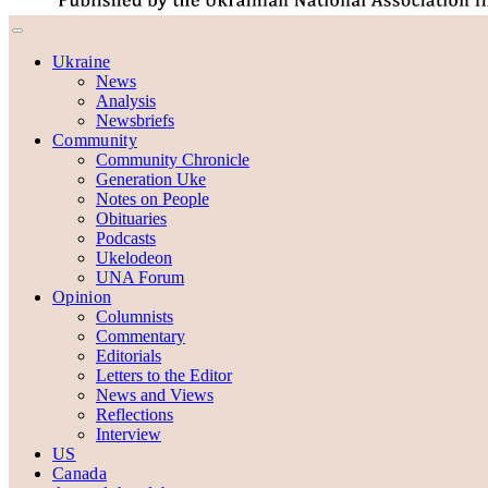
Ukraine
News
Analysis
Newsbriefs
Community
Community Chronicle
Generation Uke
Notes on People
Obituaries
Podcasts
Ukelodeon
UNA Forum
Opinion
Columnists
Commentary
Editorials
Letters to the Editor
News and Views
Reflections
Interview
US
Canada