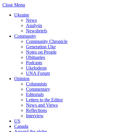
Close Menu
Ukraine
News
Analysis
Newsbriefs
Community
Community Chronicle
Generation Uke
Notes on People
Obituaries
Podcasts
Ukelodeon
UNA Forum
Opinion
Columnists
Commentary
Editorials
Letters to the Editor
News and Views
Reflections
Interview
US
Canada
Around the globe