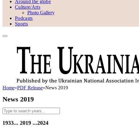
Around the globe
Culture/Arts
Photo Gallery
Podcasts
Sports
Home
»
PDF Release
»
News 2019
News 2019
1933...
2019
...2024