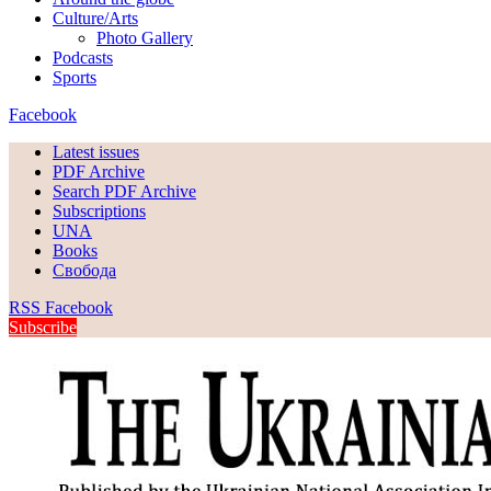
Culture/Arts
Photo Gallery
Podcasts
Sports
Facebook
Latest issues
PDF Archive
Search PDF Archive
Subscriptions
UNA
Books
Свобода
RSS
Facebook
Subscribe