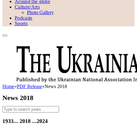
Around the globe
Culture/Arts
Photo Gallery
Podcasts
Sports
Home
»
PDF Release
»
News 2018
News 2018
1933...
2018
...2024