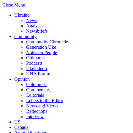
Close Menu
Ukraine
News
Analysis
Newsbriefs
Community
Community Chronicle
Generation Uke
Notes on People
Obituaries
Podcasts
Ukelodeon
UNA Forum
Opinion
Columnists
Commentary
Editorials
Letters to the Editor
News and Views
Reflections
Interview
US
Canada
Around the globe