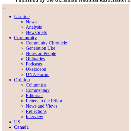
Ukraine
News
Analysis
Newsbriefs
Community
Community Chronicle
Generation Uke
Notes on People
Obituaries
Podcasts
Ukelodeon
UNA Forum
Opinion
Columnists
Commentary
Editorials
Letters to the Editor
News and Views
Reflections
Interview
US
Canada