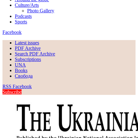
Culture/Arts
Photo Gallery
Podcasts
Sports
Facebook
Latest issues
PDF Archive
Search PDF Archive
Subscriptions
UNA
Books
Свобода
RSS
Facebook
Subscribe