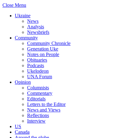
Close Menu
Ukraine
News
Analysis
Newsbriefs
Community
Community Chronicle
Generation Uke
Notes on People
Obituaries
Podcasts
Ukelodeon
UNA Forum
Opinion
Columnists
Commentary
Editorials
Letters to the Editor
News and Views
Reflections
Interview
US
Canada
Around the globe