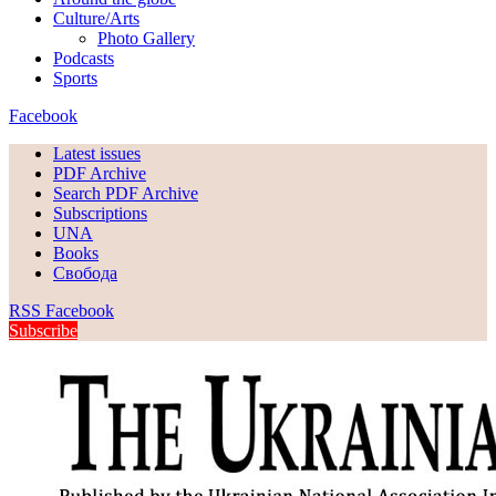
Culture/Arts
Photo Gallery
Podcasts
Sports
Facebook
Latest issues
PDF Archive
Search PDF Archive
Subscriptions
UNA
Books
Свобода
RSS
Facebook
Subscribe