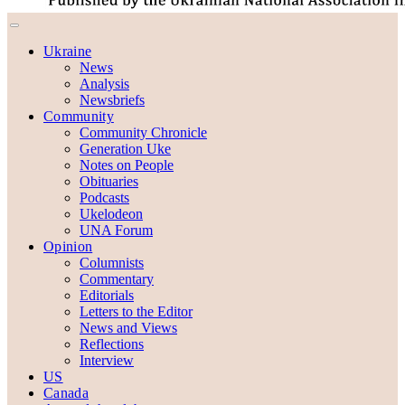
Ukraine
News
Analysis
Newsbriefs
Community
Community Chronicle
Generation Uke
Notes on People
Obituaries
Podcasts
Ukelodeon
UNA Forum
Opinion
Columnists
Commentary
Editorials
Letters to the Editor
News and Views
Reflections
Interview
US
Canada