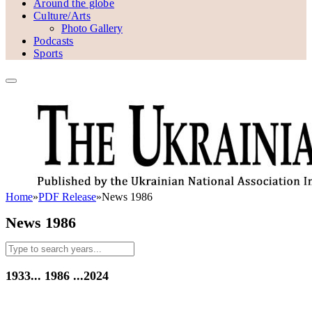
Around the globe
Culture/Arts
Photo Gallery
Podcasts
Sports
Home
»
PDF Release
»
News 1986
News 1986
1933...
1986
...2024