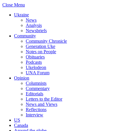
Close Menu
Ukraine
News
Analysis
Newsbriefs
Community
Community Chronicle
Generation Uke
Notes on People
Obituaries
Podcasts
Ukelodeon
UNA Forum
Opinion
Columnists
Commentary
Editorials
Letters to the Editor
News and Views
Reflections
Interview
US
Canada
Around the globe