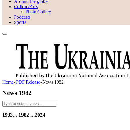
Around the globe
Culture/Arts
Photo Gallery
Podcasts
Sports
Home
»
PDF Release
»
News 1982
News 1982
1933...
1982
...2024