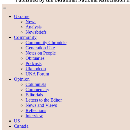
Ukraine
News
Analysis
Newsbriefs
Community
Community Chronicle
Generation Uke
Notes on People
Obituaries
Podcasts
Ukelodeon
UNA Forum
Opinion
Columnists
Commentary
Editorials
Letters to the Editor
News and Views
Reflections
Interview
US
Canada