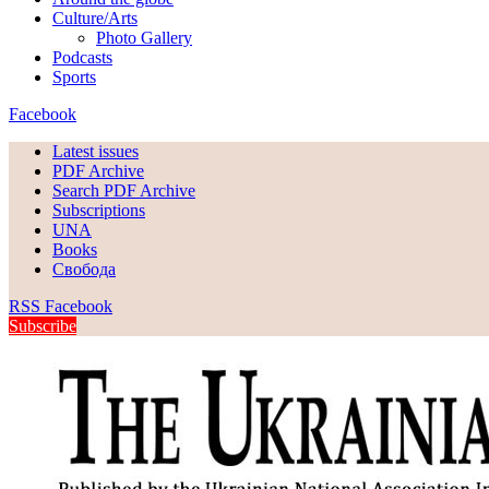
Culture/Arts
Photo Gallery
Podcasts
Sports
Facebook
Latest issues
PDF Archive
Search PDF Archive
Subscriptions
UNA
Books
Свобода
RSS
Facebook
Subscribe