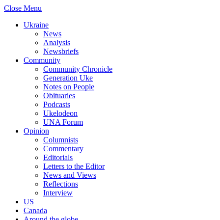
Close Menu
Ukraine
News
Analysis
Newsbriefs
Community
Community Chronicle
Generation Uke
Notes on People
Obituaries
Podcasts
Ukelodeon
UNA Forum
Opinion
Columnists
Commentary
Editorials
Letters to the Editor
News and Views
Reflections
Interview
US
Canada
Around the globe