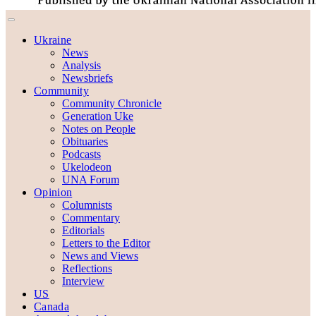
Ukraine
News
Analysis
Newsbriefs
Community
Community Chronicle
Generation Uke
Notes on People
Obituaries
Podcasts
Ukelodeon
UNA Forum
Opinion
Columnists
Commentary
Editorials
Letters to the Editor
News and Views
Reflections
Interview
US
Canada