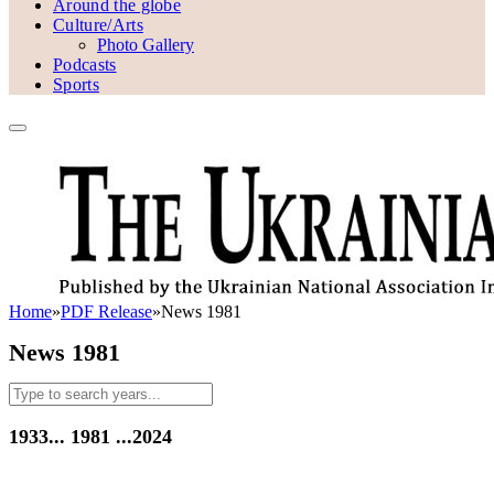
Around the globe
Culture/Arts
Photo Gallery
Podcasts
Sports
Home
»
PDF Release
»
News 1981
News 1981
1933...
1981
...2024