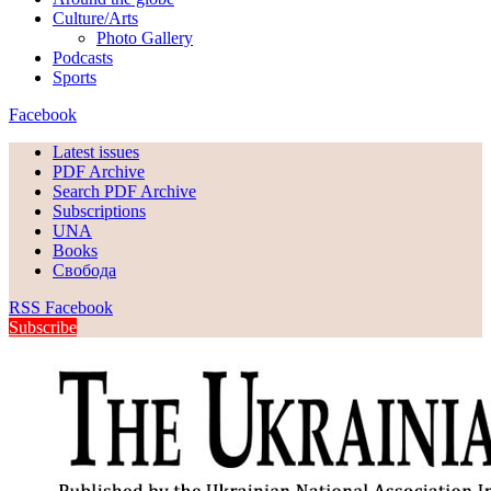
Culture/Arts
Photo Gallery
Podcasts
Sports
Facebook
Latest issues
PDF Archive
Search PDF Archive
Subscriptions
UNA
Books
Свобода
RSS
Facebook
Subscribe