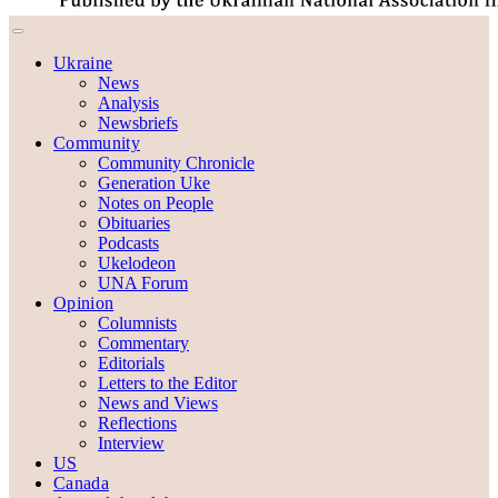
Ukraine
News
Analysis
Newsbriefs
Community
Community Chronicle
Generation Uke
Notes on People
Obituaries
Podcasts
Ukelodeon
UNA Forum
Opinion
Columnists
Commentary
Editorials
Letters to the Editor
News and Views
Reflections
Interview
US
Canada