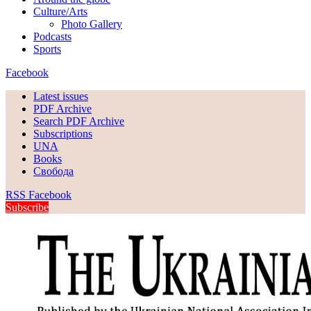
Culture/Arts
Photo Gallery
Podcasts
Sports
Facebook
Latest issues
PDF Archive
Search PDF Archive
Subscriptions
UNA
Books
Свобода
RSS
Facebook
Subscribe