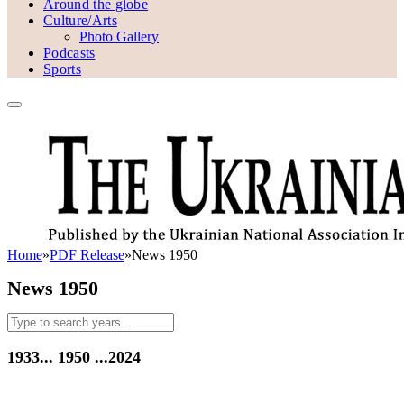
Around the globe
Culture/Arts
Photo Gallery
Podcasts
Sports
Home
»
PDF Release
»
News 1950
News 1950
1933...
1950
...2024