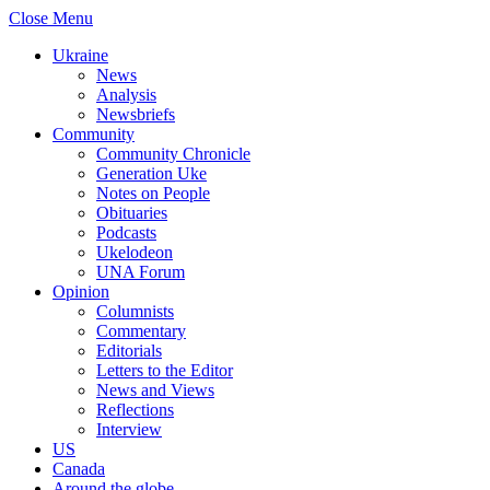
Close Menu
Ukraine
News
Analysis
Newsbriefs
Community
Community Chronicle
Generation Uke
Notes on People
Obituaries
Podcasts
Ukelodeon
UNA Forum
Opinion
Columnists
Commentary
Editorials
Letters to the Editor
News and Views
Reflections
Interview
US
Canada
Around the globe