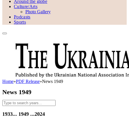
Around the globe
Culture/Arts
Photo Gallery
Podcasts
Sports
Home
»
PDF Release
»
News 1949
News 1949
1933...
1949
...2024