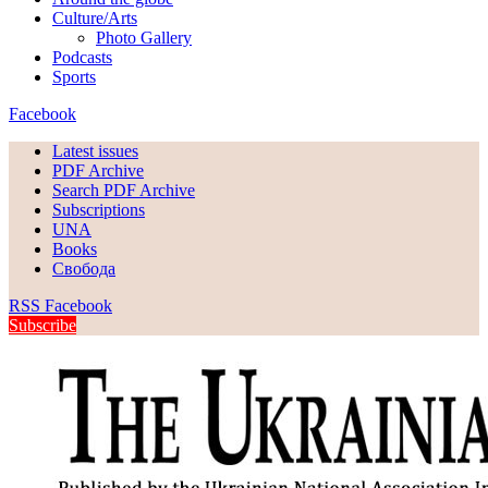
Culture/Arts
Photo Gallery
Podcasts
Sports
Facebook
Latest issues
PDF Archive
Search PDF Archive
Subscriptions
UNA
Books
Свобода
RSS
Facebook
Subscribe