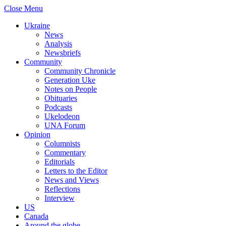
Close Menu
Ukraine
News
Analysis
Newsbriefs
Community
Community Chronicle
Generation Uke
Notes on People
Obituaries
Podcasts
Ukelodeon
UNA Forum
Opinion
Columnists
Commentary
Editorials
Letters to the Editor
News and Views
Reflections
Interview
US
Canada
Around the globe