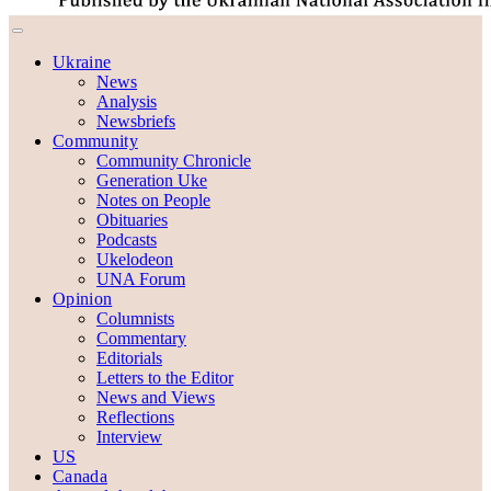
Ukraine
News
Analysis
Newsbriefs
Community
Community Chronicle
Generation Uke
Notes on People
Obituaries
Podcasts
Ukelodeon
UNA Forum
Opinion
Columnists
Commentary
Editorials
Letters to the Editor
News and Views
Reflections
Interview
US
Canada