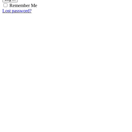
Remember Me
Lost password?