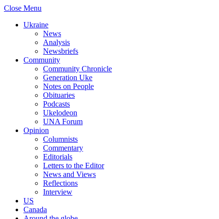
Close Menu
Ukraine
News
Analysis
Newsbriefs
Community
Community Chronicle
Generation Uke
Notes on People
Obituaries
Podcasts
Ukelodeon
UNA Forum
Opinion
Columnists
Commentary
Editorials
Letters to the Editor
News and Views
Reflections
Interview
US
Canada
Around the globe