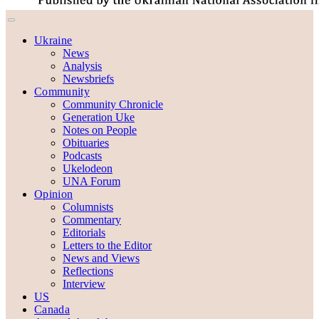
Ukraine
News
Analysis
Newsbriefs
Community
Community Chronicle
Generation Uke
Notes on People
Obituaries
Podcasts
Ukelodeon
UNA Forum
Opinion
Columnists
Commentary
Editorials
Letters to the Editor
News and Views
Reflections
Interview
US
Canada