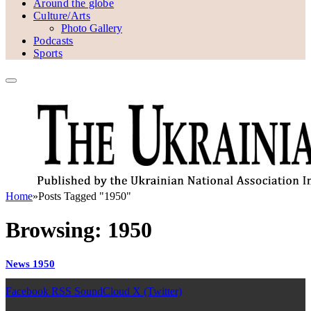
Around the globe
Culture/Arts
Photo Gallery
Podcasts
Sports
Home
»
Posts Tagged "1950"
Browsing:
1950
News 1950
Facebook
RSS
SoundCloud
X (Twitter)