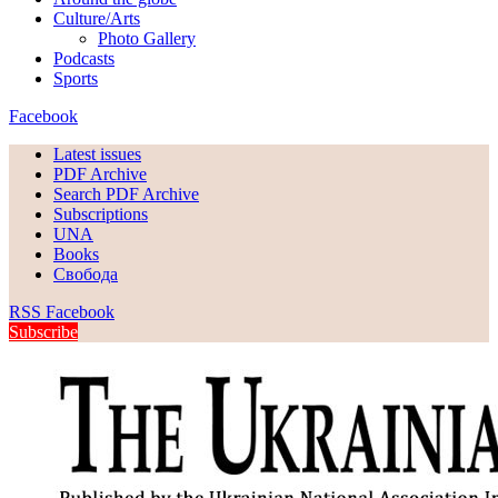
Culture/Arts
Photo Gallery
Podcasts
Sports
Facebook
Latest issues
PDF Archive
Search PDF Archive
Subscriptions
UNA
Books
Свобода
RSS
Facebook
Subscribe