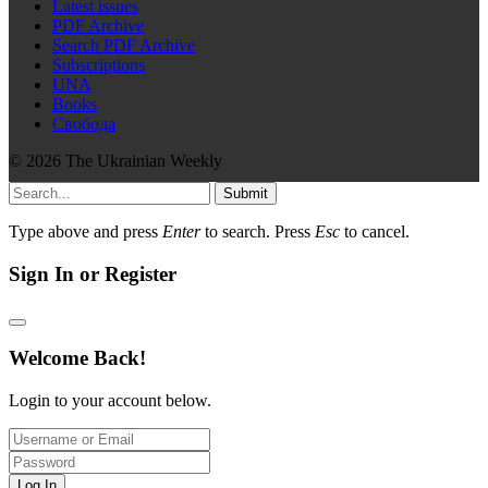
Latest issues
PDF Archive
Search PDF Archive
Subscriptions
UNA
Books
Свобода
© 2026 The Ukrainian Weekly
Submit
Type above and press
Enter
to search. Press
Esc
to cancel.
Sign In or Register
Welcome Back!
Login to your account below.
Log In