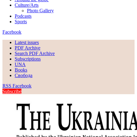
Culture/Arts
Photo Gallery
Podcasts
Sports
Facebook
Latest issues
PDF Archive
Search PDF Archive
Subscriptions
UNA
Books
Свобода
RSS
Facebook
Subscribe