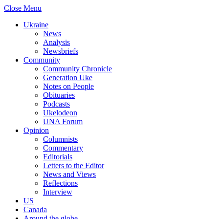
Close Menu
Ukraine
News
Analysis
Newsbriefs
Community
Community Chronicle
Generation Uke
Notes on People
Obituaries
Podcasts
Ukelodeon
UNA Forum
Opinion
Columnists
Commentary
Editorials
Letters to the Editor
News and Views
Reflections
Interview
US
Canada
Around the globe