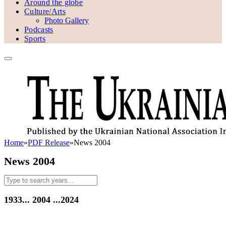
Around the globe
Culture/Arts
Photo Gallery
Podcasts
Sports
Home
»
PDF Release
»
News 2004
News 2004
1933...
2004
...2024