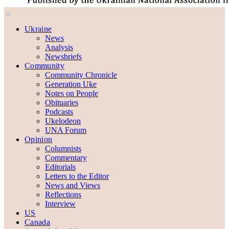
Ukraine
News
Analysis
Newsbriefs
Community
Community Chronicle
Generation Uke
Notes on People
Obituaries
Podcasts
Ukelodeon
UNA Forum
Opinion
Columnists
Commentary
Editorials
Letters to the Editor
News and Views
Reflections
Interview
US
Canada