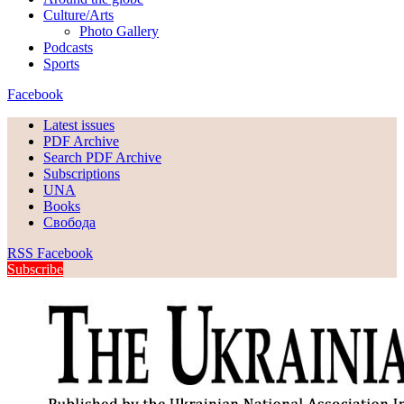
Culture/Arts
Photo Gallery
Podcasts
Sports
Facebook
Latest issues
PDF Archive
Search PDF Archive
Subscriptions
UNA
Books
Свобода
RSS
Facebook
Subscribe