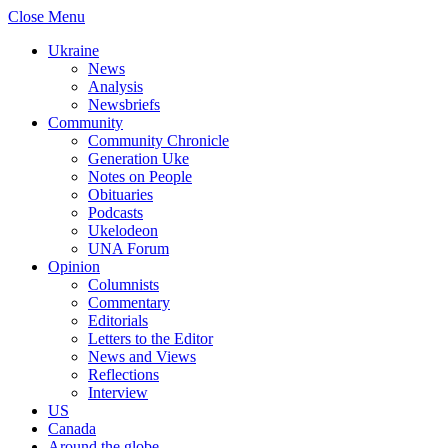
Close Menu
Ukraine
News
Analysis
Newsbriefs
Community
Community Chronicle
Generation Uke
Notes on People
Obituaries
Podcasts
Ukelodeon
UNA Forum
Opinion
Columnists
Commentary
Editorials
Letters to the Editor
News and Views
Reflections
Interview
US
Canada
Around the globe