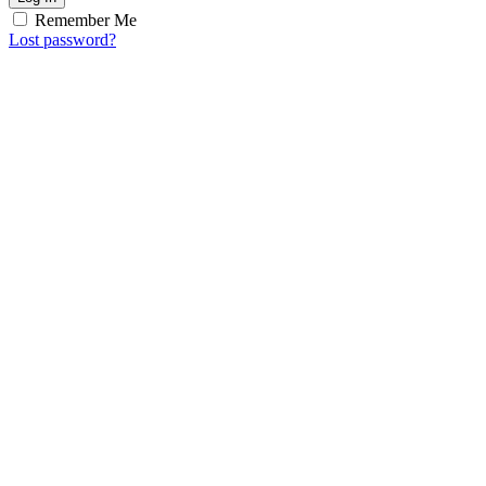
Remember Me
Lost password?