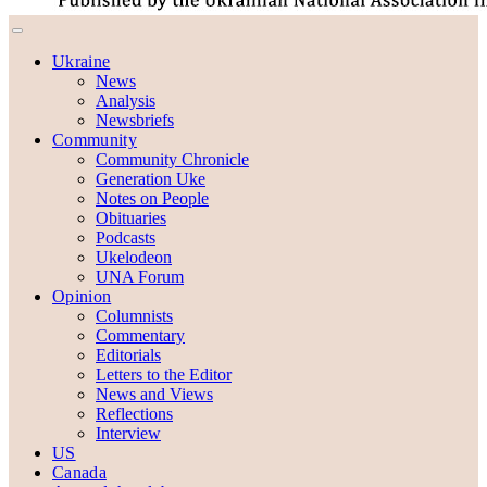
Ukraine
News
Analysis
Newsbriefs
Community
Community Chronicle
Generation Uke
Notes on People
Obituaries
Podcasts
Ukelodeon
UNA Forum
Opinion
Columnists
Commentary
Editorials
Letters to the Editor
News and Views
Reflections
Interview
US
Canada