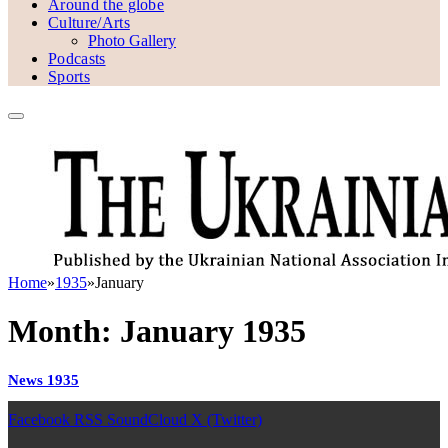
Around the globe
Culture/Arts
Photo Gallery
Podcasts
Sports
Home
»
1935
»
January
Month:
January 1935
News 1935
Facebook
RSS
SoundCloud
X (Twitter)