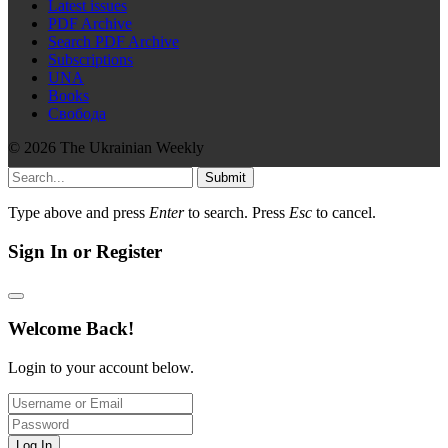
Latest issues
PDF Archive
Search PDF Archive
Subscriptions
UNA
Books
Свобода
© 2026 The Ukrainian Weekly
Submit
Type above and press
Enter
to search. Press
Esc
to cancel.
Sign In or Register
Welcome Back!
Login to your account below.
Log In