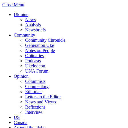
Close Menu
Ukraine
News
Analysis
Newsbriefs
Community
Community Chronicle
Generation Uke
Notes on People
Obituaries
Podcasts
Ukelodeon
UNA Forum
Opinion
Columnists
Commentary
Editorials
Letters to the Editor
News and Views
Reflections
Interview
US
Canada
Around the globe