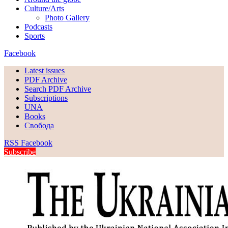
Culture/Arts
Photo Gallery
Podcasts
Sports
Facebook
Latest issues
PDF Archive
Search PDF Archive
Subscriptions
UNA
Books
Свобода
RSS
Facebook
Subscribe