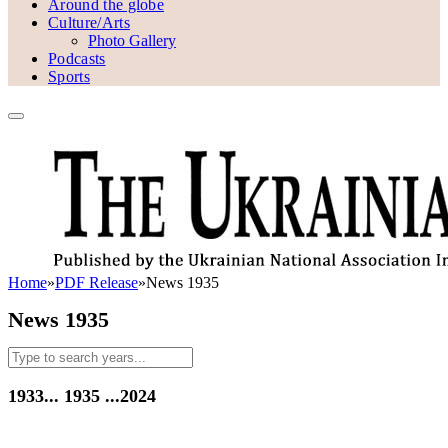
Around the globe
Culture/Arts
Photo Gallery
Podcasts
Sports
Home
»
PDF Release
»
News 1935
News 1935
1933...
1935
...2024