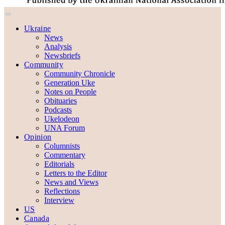
Ukraine
News
Analysis
Newsbriefs
Community
Community Chronicle
Generation Uke
Notes on People
Obituaries
Podcasts
Ukelodeon
UNA Forum
Opinion
Columnists
Commentary
Editorials
Letters to the Editor
News and Views
Reflections
Interview
US
Canada