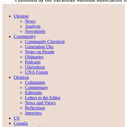
Ukraine
News
Analysis
Newsbriefs
Community
Community Chronicle
Generation Uke
Notes on People
Obituaries
Podcasts
Ukelodeon
UNA Forum
Opinion
Columnists
Commentary
Editorials
Letters to the Editor
News and Views
Reflections
Interview
US
Canada