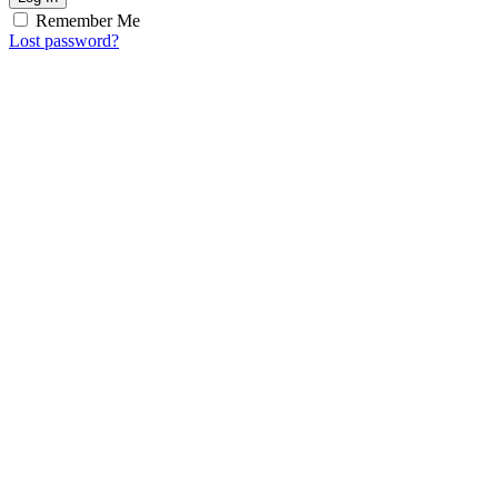
Remember Me
Lost password?