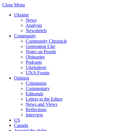
Close Menu
Ukraine
News
Analysis
Newsbriefs
Community
Community Chronicle
Generation Uke
Notes on People
Obituaries
Podcasts
Ukelodeon
UNA Forum
Opinion
Columnists
Commentary
Editorials
Letters to the Editor
News and Views
Reflections
Interview
US
Canada
Around the globe