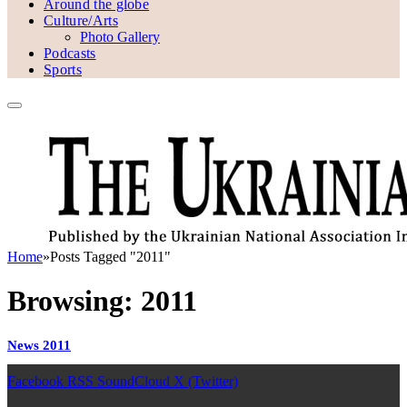
Around the globe
Culture/Arts
Photo Gallery
Podcasts
Sports
Home
»
Posts Tagged "2011"
Browsing:
2011
News 2011
Facebook
RSS
SoundCloud
X (Twitter)