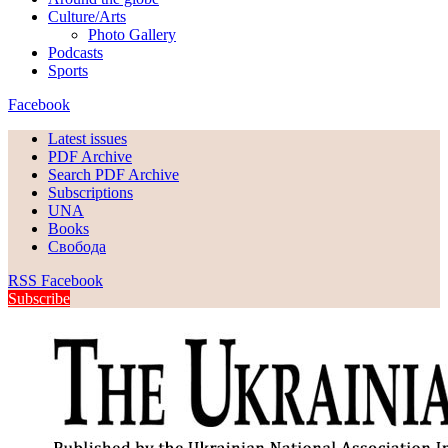
Culture/Arts
Photo Gallery
Podcasts
Sports
Facebook
Latest issues
PDF Archive
Search PDF Archive
Subscriptions
UNA
Books
Свобода
RSS
Facebook
Subscribe