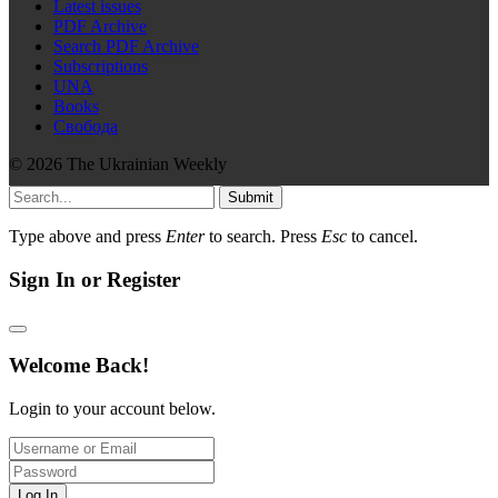
Latest issues
PDF Archive
Search PDF Archive
Subscriptions
UNA
Books
Свобода
© 2026 The Ukrainian Weekly
Submit
Type above and press
Enter
to search. Press
Esc
to cancel.
Sign In or Register
Welcome Back!
Login to your account below.
Log In