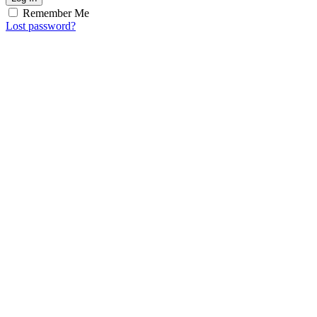
Remember Me
Lost password?