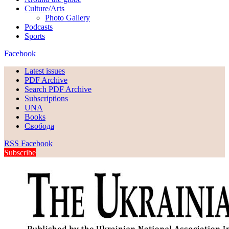
Culture/Arts
Photo Gallery
Podcasts
Sports
Facebook
Latest issues
PDF Archive
Search PDF Archive
Subscriptions
UNA
Books
Свобода
RSS
Facebook
Subscribe