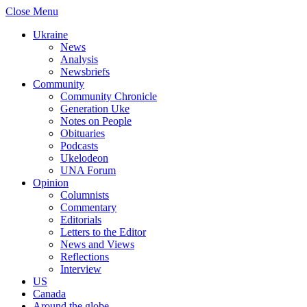
Close Menu
Ukraine
News
Analysis
Newsbriefs
Community
Community Chronicle
Generation Uke
Notes on People
Obituaries
Podcasts
Ukelodeon
UNA Forum
Opinion
Columnists
Commentary
Editorials
Letters to the Editor
News and Views
Reflections
Interview
US
Canada
Around the globe