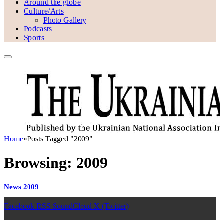
Around the globe
Culture/Arts
Photo Gallery
Podcasts
Sports
Home
»
Posts Tagged "2009"
Browsing:
2009
News 2009
Facebook
RSS
SoundCloud
X (Twitter)