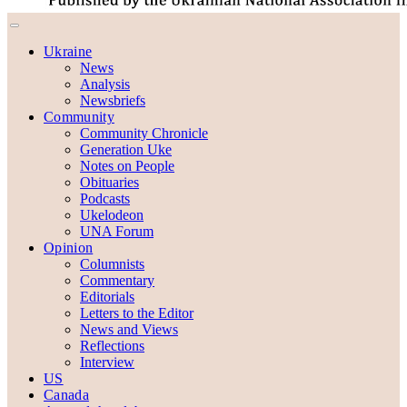
Ukraine
News
Analysis
Newsbriefs
Community
Community Chronicle
Generation Uke
Notes on People
Obituaries
Podcasts
Ukelodeon
UNA Forum
Opinion
Columnists
Commentary
Editorials
Letters to the Editor
News and Views
Reflections
Interview
US
Canada