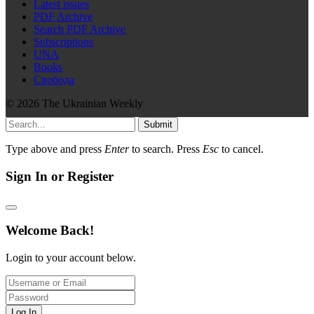
Latest issues
PDF Archive
Search PDF Archive
Subscriptions
UNA
Books
Свобода
© 2026 The Ukrainian Weekly
Submit
Type above and press
Enter
to search. Press
Esc
to cancel.
Sign In or Register
Welcome Back!
Login to your account below.
Log In