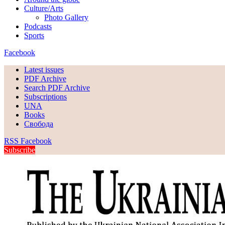
Culture/Arts
Photo Gallery
Podcasts
Sports
Facebook
Latest issues
PDF Archive
Search PDF Archive
Subscriptions
UNA
Books
Свобода
RSS
Facebook
Subscribe