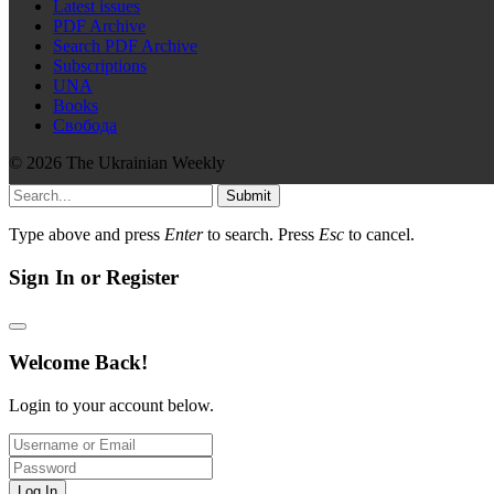
Latest issues
PDF Archive
Search PDF Archive
Subscriptions
UNA
Books
Свобода
© 2026 The Ukrainian Weekly
Submit
Type above and press
Enter
to search. Press
Esc
to cancel.
Sign In or Register
Welcome Back!
Login to your account below.
Log In