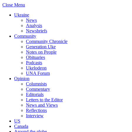
Close Menu
Ukraine
News
Analysis
Newsbriefs
Community
Community Chronicle
Generation Uke
Notes on People
Obituaries
Podcasts
Ukelodeon
UNA Forum
Opinion
Columnists
Commentary
Editorials
Letters to the Editor
News and Views
Reflections
Interview
US
Canada
Around the globe