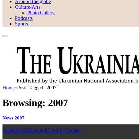
Around the globe
Culture/Arts
Photo Gallery
Podcasts
Sports
Home
»
Posts Tagged "2007"
Browsing:
2007
News 2007
Facebook
RSS
SoundCloud
X (Twitter)