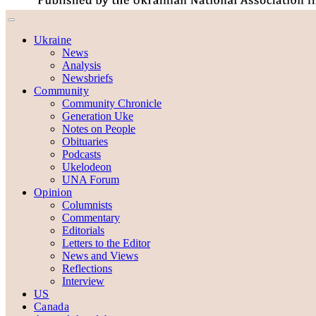
Ukraine
News
Analysis
Newsbriefs
Community
Community Chronicle
Generation Uke
Notes on People
Obituaries
Podcasts
Ukelodeon
UNA Forum
Opinion
Columnists
Commentary
Editorials
Letters to the Editor
News and Views
Reflections
Interview
US
Canada