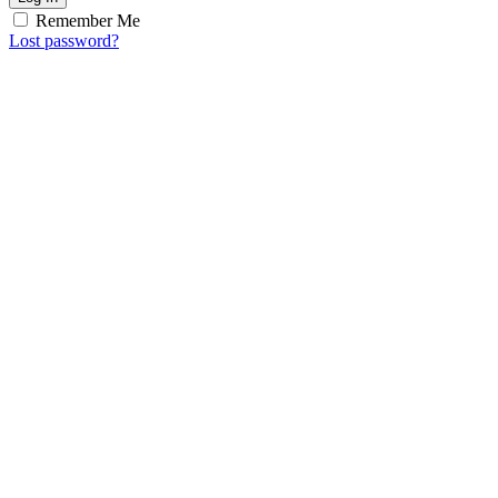
Remember Me
Lost password?