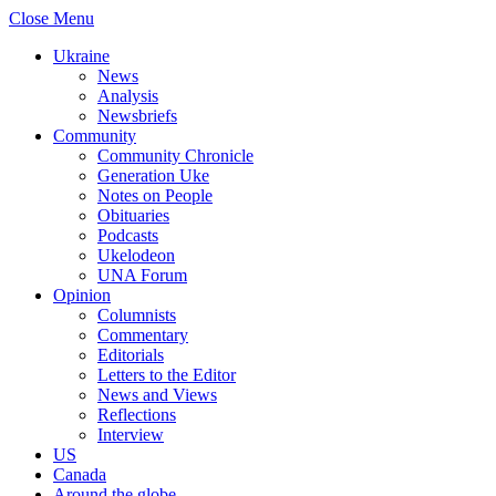
Close Menu
Ukraine
News
Analysis
Newsbriefs
Community
Community Chronicle
Generation Uke
Notes on People
Obituaries
Podcasts
Ukelodeon
UNA Forum
Opinion
Columnists
Commentary
Editorials
Letters to the Editor
News and Views
Reflections
Interview
US
Canada
Around the globe