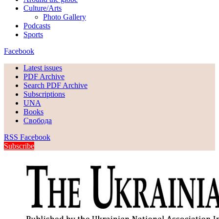
Culture/Arts
Photo Gallery
Podcasts
Sports
Facebook
Latest issues
PDF Archive
Search PDF Archive
Subscriptions
UNA
Books
Свобода
RSS
Facebook
Subscribe