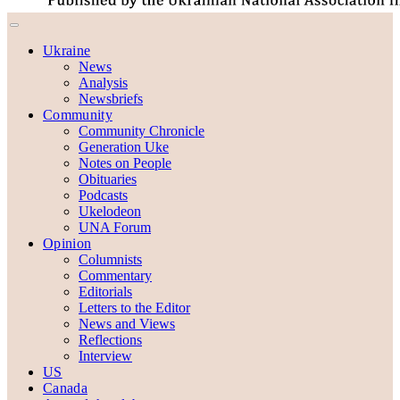
Ukraine
News
Analysis
Newsbriefs
Community
Community Chronicle
Generation Uke
Notes on People
Obituaries
Podcasts
Ukelodeon
UNA Forum
Opinion
Columnists
Commentary
Editorials
Letters to the Editor
News and Views
Reflections
Interview
US
Canada