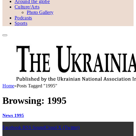
Around the globe
Culture/Arts
Photo Gallery
Podcasts
Sports
Home
»
Posts Tagged "1995"
Browsing:
1995
News 1995
Facebook
RSS
SoundCloud
X (Twitter)