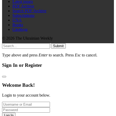
Latest issues
PDF Archive
Search PDF Archive
Subscriptions
UNA
Books
Свобода
© 2026 The Ukrainian Weekly
Submit
Type above and press
Enter
to search. Press
Esc
to cancel.
Sign In or Register
Welcome Back!
Login to your account below.
Log In