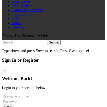
Latest issues
PDF Archive
Search PDF Archive
Subscriptions
UNA
Books
Свобода
© 2026 The Ukrainian Weekly
Submit
Type above and press
Enter
to search. Press
Esc
to cancel.
Sign In or Register
Welcome Back!
Login to your account below.
Log In