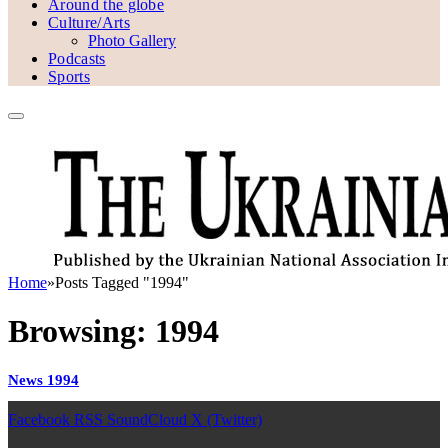
Around the globe
Culture/Arts
Photo Gallery
Podcasts
Sports
Home
»
Posts Tagged "1994"
Browsing:
1994
News 1994
Facebook
RSS
SoundCloud
X (Twitter)