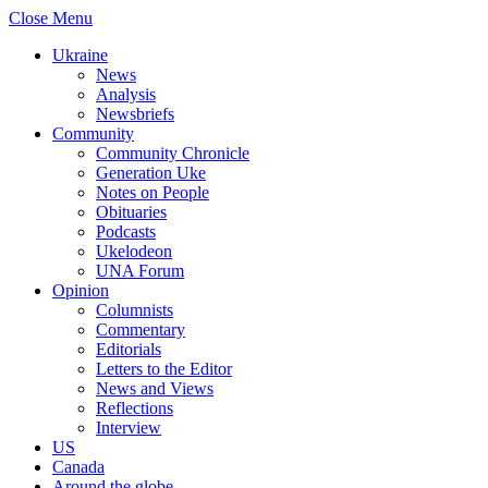
Close Menu
Ukraine
News
Analysis
Newsbriefs
Community
Community Chronicle
Generation Uke
Notes on People
Obituaries
Podcasts
Ukelodeon
UNA Forum
Opinion
Columnists
Commentary
Editorials
Letters to the Editor
News and Views
Reflections
Interview
US
Canada
Around the globe