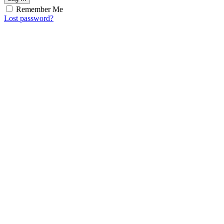
Remember Me
Lost password?