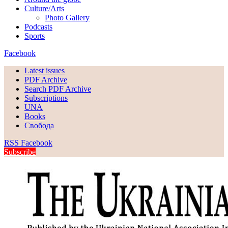
Culture/Arts
Photo Gallery
Podcasts
Sports
Facebook
Latest issues
PDF Archive
Search PDF Archive
Subscriptions
UNA
Books
Свобода
RSS
Facebook
Subscribe