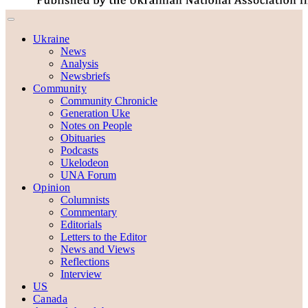
Ukraine
News
Analysis
Newsbriefs
Community
Community Chronicle
Generation Uke
Notes on People
Obituaries
Podcasts
Ukelodeon
UNA Forum
Opinion
Columnists
Commentary
Editorials
Letters to the Editor
News and Views
Reflections
Interview
US
Canada