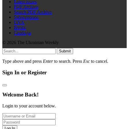
Latest issues
PDF Archive
Search PDF Archive
Subscriptions
UNA
Books
Свобода
© 2026 The Ukrainian Weekly
Submit
Type above and press
Enter
to search. Press
Esc
to cancel.
Sign In or Register
Welcome Back!
Login to your account below.
Log In