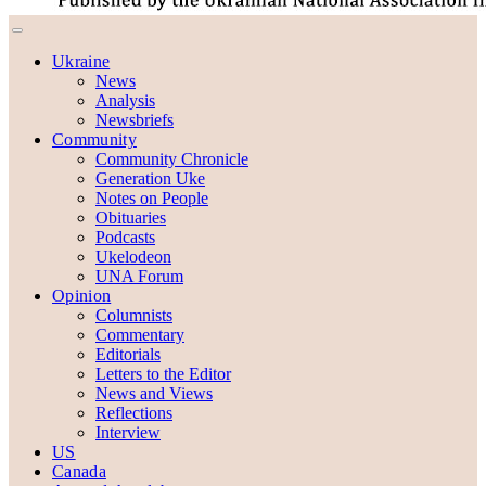
Ukraine
News
Analysis
Newsbriefs
Community
Community Chronicle
Generation Uke
Notes on People
Obituaries
Podcasts
Ukelodeon
UNA Forum
Opinion
Columnists
Commentary
Editorials
Letters to the Editor
News and Views
Reflections
Interview
US
Canada