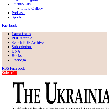
Culture/Arts
Photo Gallery
Podcasts
Sports
Facebook
Latest issues
PDF Archive
Search PDF Archive
Subscriptions
UNA
Books
Свобода
RSS
Facebook
Subscribe