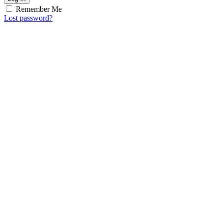
Remember Me
Lost password?