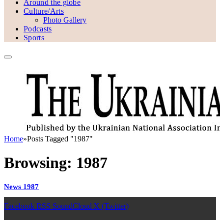
Around the globe
Culture/Arts
Photo Gallery
Podcasts
Sports
Home
»
Posts Tagged "1987"
Browsing:
1987
News 1987
Facebook
RSS
SoundCloud
X (Twitter)