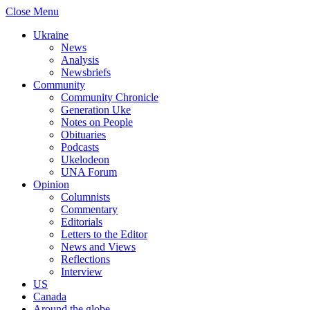
Close Menu
Ukraine
News
Analysis
Newsbriefs
Community
Community Chronicle
Generation Uke
Notes on People
Obituaries
Podcasts
Ukelodeon
UNA Forum
Opinion
Columnists
Commentary
Editorials
Letters to the Editor
News and Views
Reflections
Interview
US
Canada
Around the globe