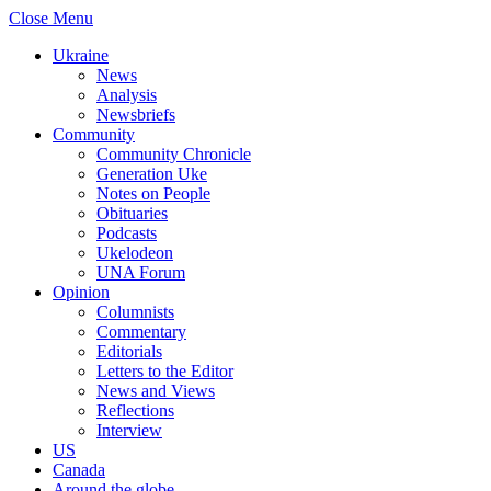
Close Menu
Ukraine
News
Analysis
Newsbriefs
Community
Community Chronicle
Generation Uke
Notes on People
Obituaries
Podcasts
Ukelodeon
UNA Forum
Opinion
Columnists
Commentary
Editorials
Letters to the Editor
News and Views
Reflections
Interview
US
Canada
Around the globe