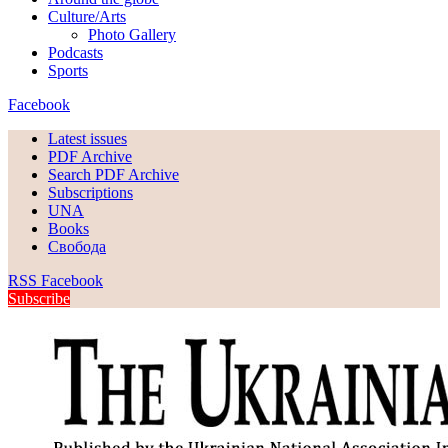
Culture/Arts
Photo Gallery
Podcasts
Sports
Facebook
Latest issues
PDF Archive
Search PDF Archive
Subscriptions
UNA
Books
Свобода
RSS
Facebook
Subscribe