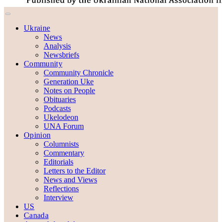
Ukraine
News
Analysis
Newsbriefs
Community
Community Chronicle
Generation Uke
Notes on People
Obituaries
Podcasts
Ukelodeon
UNA Forum
Opinion
Columnists
Commentary
Editorials
Letters to the Editor
News and Views
Reflections
Interview
US
Canada