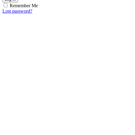
Remember Me
Lost password?