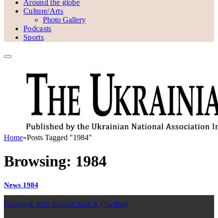
Around the globe
Culture/Arts
Photo Gallery
Podcasts
Sports
Home
»
Posts Tagged "1984"
Browsing:
1984
News 1984
Facebook
RSS
SoundCloud
X (Twitter)