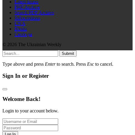
Latest issues
PDF Archive
Search PDF Archive
Subscriptions
UNA
Books
Свобода
© 2026 The Ukrainian Weekly
Submit
Type above and press
Enter
to search. Press
Esc
to cancel.
Sign In or Register
Welcome Back!
Login to your account below.
Log In