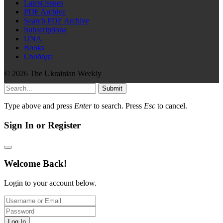
Latest issues
PDF Archive
Search PDF Archive
Subscriptions
UNA
Books
Свобода
© 2026 The Ukrainian Weekly
Submit
Type above and press
Enter
to search. Press
Esc
to cancel.
Sign In or Register
Welcome Back!
Login to your account below.
Log In