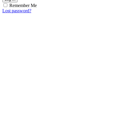
Remember Me
Lost password?