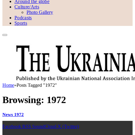
Around the globe
Culture/Arts
Photo Gallery
Podcasts
Sports
Home
»
Posts Tagged "1972"
Browsing:
1972
News 1972
Facebook
RSS
SoundCloud
X (Twitter)