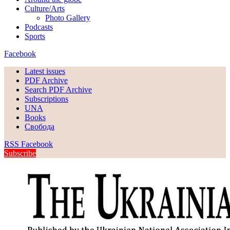
Culture/Arts
Photo Gallery
Podcasts
Sports
Facebook
Latest issues
PDF Archive
Search PDF Archive
Subscriptions
UNA
Books
Свобода
RSS
Facebook
Subscribe