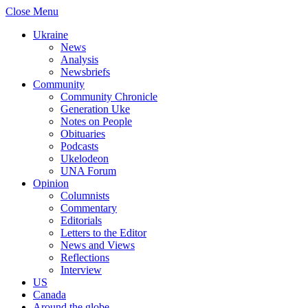
Close Menu
Ukraine
News
Analysis
Newsbriefs
Community
Community Chronicle
Generation Uke
Notes on People
Obituaries
Podcasts
Ukelodeon
UNA Forum
Opinion
Columnists
Commentary
Editorials
Letters to the Editor
News and Views
Reflections
Interview
US
Canada
Around the globe