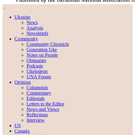
Ukraine
News
Analysis
Newsbriefs
Community
Community Chronicle
Generation Uke
Notes on People
Obituaries
Podcasts
Ukelodeon
UNA Forum
Opinion
Columnists
Commentary
Editorials
Letters to the Editor
News and Views
Reflections
Interview
US
Canada