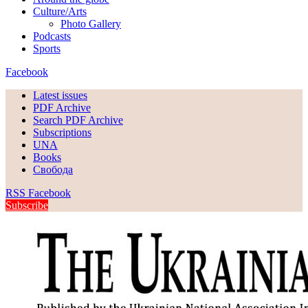
Culture/Arts
Photo Gallery
Podcasts
Sports
Facebook
Latest issues
PDF Archive
Search PDF Archive
Subscriptions
UNA
Books
Свобода
RSS
Facebook
Subscribe