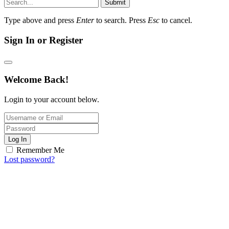
Submit
Type above and press
Enter
to search. Press
Esc
to cancel.
Sign In or Register
Welcome Back!
Login to your account below.
Log In
Remember Me
Lost password?