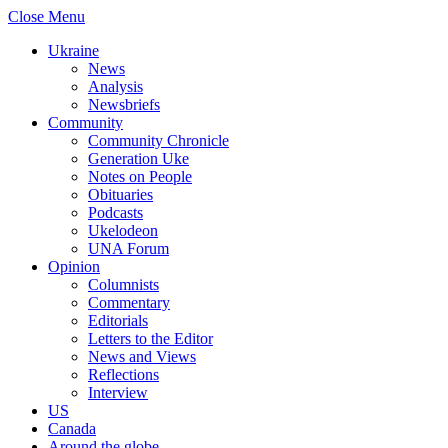
Close Menu
Ukraine
News
Analysis
Newsbriefs
Community
Community Chronicle
Generation Uke
Notes on People
Obituaries
Podcasts
Ukelodeon
UNA Forum
Opinion
Columnists
Commentary
Editorials
Letters to the Editor
News and Views
Reflections
Interview
US
Canada
Around the globe