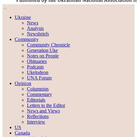
Ukraine
News
Analysis
Newsbriefs
Community
Community Chronicle
Generation Uke
Notes on People
Obituaries
Podcasts
Ukelodeon
UNA Forum
Opinion
Columnists
Commentary
Editorials
Letters to the Editor
News and Views
Reflections
Interview
US
Canada