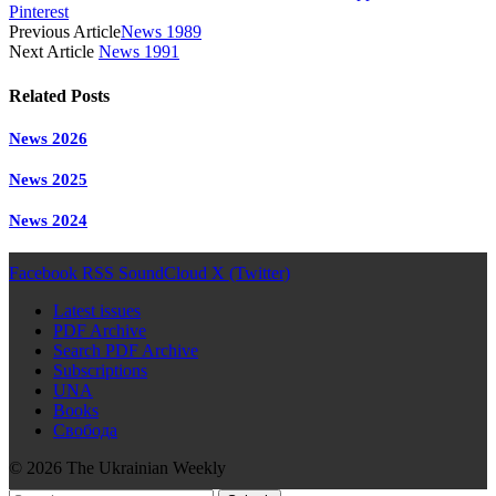
Pinterest
Previous Article
News 1989
Next Article
News 1991
Related
Posts
News 2026
News 2025
News 2024
Facebook
RSS
SoundCloud
X (Twitter)
Latest issues
PDF Archive
Search PDF Archive
Subscriptions
UNA
Books
Свобода
© 2026 The Ukrainian Weekly