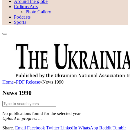
Around the globe
Culture/Arts
Photo Gallery
Podcasts
Sports
Home
»
PDF Release
»
News 1990
News 1990
No publications found for the selected year.
Upload in progress ...
Share.
Email
Facebook
Twitter
LinkedIn
WhatsApp
Reddit
Tumblr