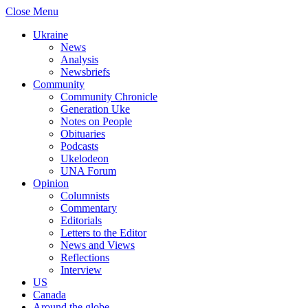
Close Menu
Ukraine
News
Analysis
Newsbriefs
Community
Community Chronicle
Generation Uke
Notes on People
Obituaries
Podcasts
Ukelodeon
UNA Forum
Opinion
Columnists
Commentary
Editorials
Letters to the Editor
News and Views
Reflections
Interview
US
Canada
Around the globe