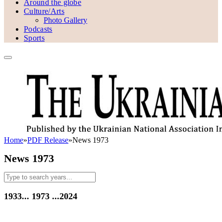
Around the globe
Culture/Arts
Photo Gallery
Podcasts
Sports
Home
»
PDF Release
»
News 1973
News 1973
1933...
1973
...2024