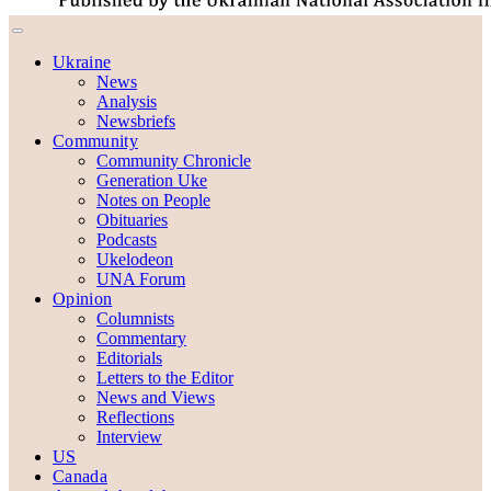
Ukraine
News
Analysis
Newsbriefs
Community
Community Chronicle
Generation Uke
Notes on People
Obituaries
Podcasts
Ukelodeon
UNA Forum
Opinion
Columnists
Commentary
Editorials
Letters to the Editor
News and Views
Reflections
Interview
US
Canada