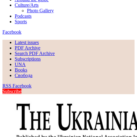
Culture/Arts
Photo Gallery
Podcasts
Sports
Facebook
Latest issues
PDF Archive
Search PDF Archive
Subscriptions
UNA
Books
Свобода
RSS
Facebook
Subscribe