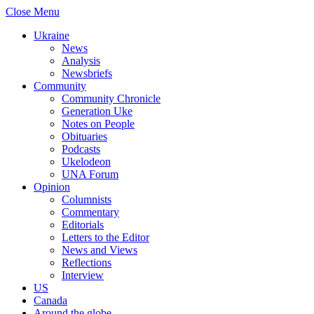
Close Menu
Ukraine
News
Analysis
Newsbriefs
Community
Community Chronicle
Generation Uke
Notes on People
Obituaries
Podcasts
Ukelodeon
UNA Forum
Opinion
Columnists
Commentary
Editorials
Letters to the Editor
News and Views
Reflections
Interview
US
Canada
Around the globe