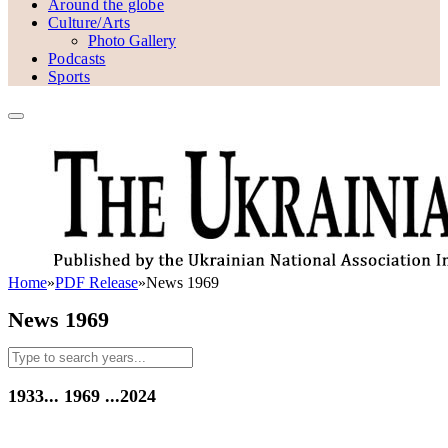
Around the globe
Culture/Arts
Photo Gallery
Podcasts
Sports
Home
»
PDF Release
»
News 1969
News 1969
1933...
1969
...2024