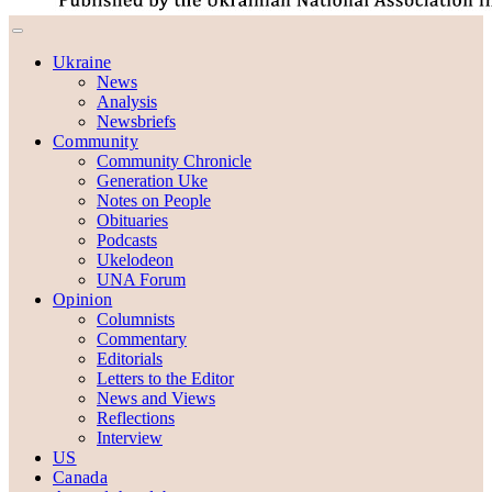
Ukraine
News
Analysis
Newsbriefs
Community
Community Chronicle
Generation Uke
Notes on People
Obituaries
Podcasts
Ukelodeon
UNA Forum
Opinion
Columnists
Commentary
Editorials
Letters to the Editor
News and Views
Reflections
Interview
US
Canada