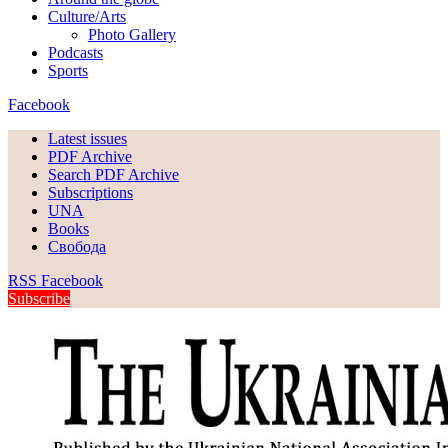
Culture/Arts
Photo Gallery
Podcasts
Sports
Facebook
Latest issues
PDF Archive
Search PDF Archive
Subscriptions
UNA
Books
Свобода
RSS
Facebook
Subscribe