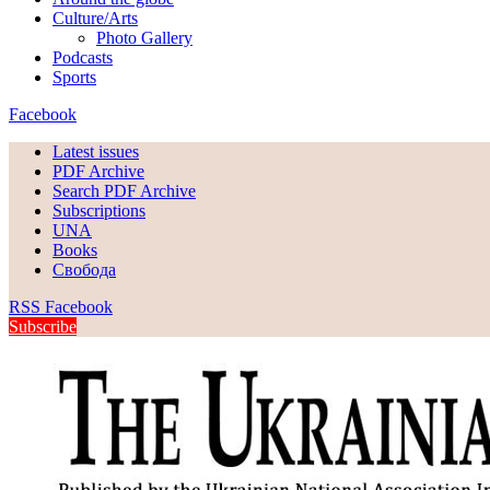
Culture/Arts
Photo Gallery
Podcasts
Sports
Facebook
Latest issues
PDF Archive
Search PDF Archive
Subscriptions
UNA
Books
Свобода
RSS
Facebook
Subscribe