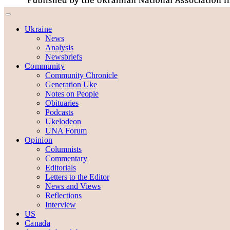
Ukraine
News
Analysis
Newsbriefs
Community
Community Chronicle
Generation Uke
Notes on People
Obituaries
Podcasts
Ukelodeon
UNA Forum
Opinion
Columnists
Commentary
Editorials
Letters to the Editor
News and Views
Reflections
Interview
US
Canada