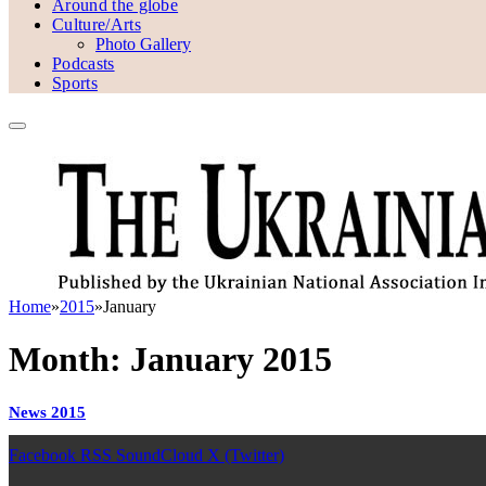
Around the globe
Culture/Arts
Photo Gallery
Podcasts
Sports
Home
»
2015
»
January
Month:
January 2015
News 2015
Facebook
RSS
SoundCloud
X (Twitter)