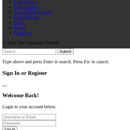
Latest issues
PDF Archive
Search PDF Archive
Subscriptions
UNA
Books
Свобода
© 2026 The Ukrainian Weekly
Submit
Type above and press
Enter
to search. Press
Esc
to cancel.
Sign In or Register
Welcome Back!
Login to your account below.
Log In