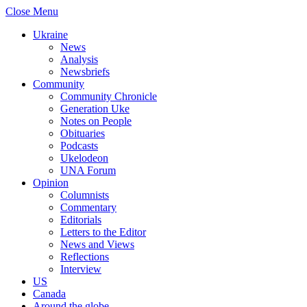
Close Menu
Ukraine
News
Analysis
Newsbriefs
Community
Community Chronicle
Generation Uke
Notes on People
Obituaries
Podcasts
Ukelodeon
UNA Forum
Opinion
Columnists
Commentary
Editorials
Letters to the Editor
News and Views
Reflections
Interview
US
Canada
Around the globe