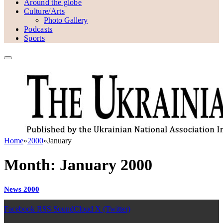
Around the globe
Culture/Arts
Photo Gallery
Podcasts
Sports
Home
»
2000
»
January
Month:
January 2000
News 2000
Facebook
RSS
SoundCloud
X (Twitter)