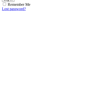
Remember Me
Lost password?