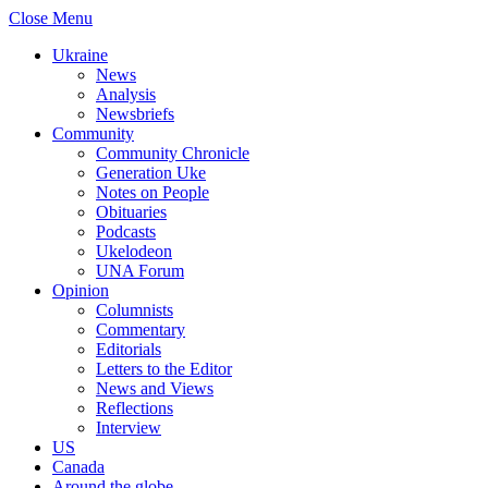
Close Menu
Ukraine
News
Analysis
Newsbriefs
Community
Community Chronicle
Generation Uke
Notes on People
Obituaries
Podcasts
Ukelodeon
UNA Forum
Opinion
Columnists
Commentary
Editorials
Letters to the Editor
News and Views
Reflections
Interview
US
Canada
Around the globe