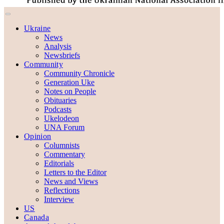
Ukraine
News
Analysis
Newsbriefs
Community
Community Chronicle
Generation Uke
Notes on People
Obituaries
Podcasts
Ukelodeon
UNA Forum
Opinion
Columnists
Commentary
Editorials
Letters to the Editor
News and Views
Reflections
Interview
US
Canada