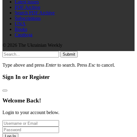
Latest issues
PDF Archive
Search PDF Archive
Subscriptions
UNA
Books
Свобода
© 2026 The Ukrainian Weekly
Submit
Type above and press
Enter
to search. Press
Esc
to cancel.
Sign In or Register
Welcome Back!
Login to your account below.
Log In