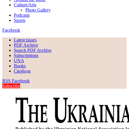
Culture/Arts
Photo Gallery
Podcasts
Sports
Facebook
Latest issues
PDF Archive
Search PDF Archive
Subscriptions
UNA
Books
Свобода
RSS
Facebook
Subscribe