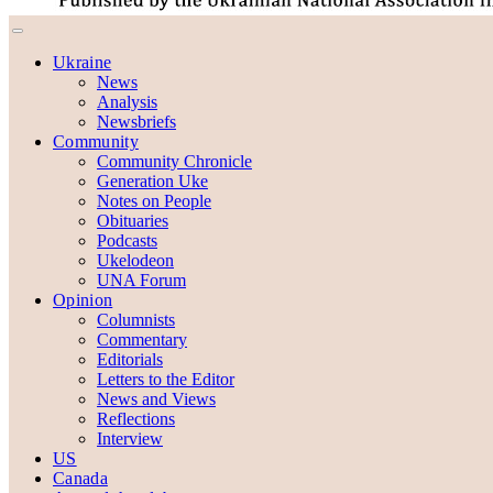
Ukraine
News
Analysis
Newsbriefs
Community
Community Chronicle
Generation Uke
Notes on People
Obituaries
Podcasts
Ukelodeon
UNA Forum
Opinion
Columnists
Commentary
Editorials
Letters to the Editor
News and Views
Reflections
Interview
US
Canada