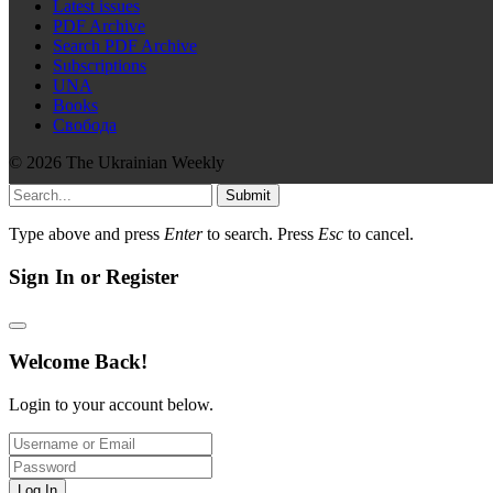
Latest issues
PDF Archive
Search PDF Archive
Subscriptions
UNA
Books
Свобода
© 2026 The Ukrainian Weekly
Submit
Type above and press
Enter
to search. Press
Esc
to cancel.
Sign In or Register
Welcome Back!
Login to your account below.
Log In