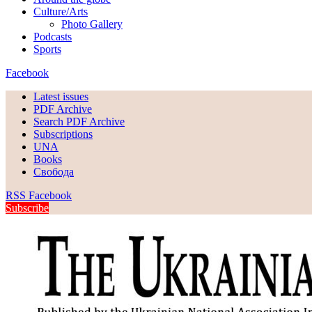
Culture/Arts
Photo Gallery
Podcasts
Sports
Facebook
Latest issues
PDF Archive
Search PDF Archive
Subscriptions
UNA
Books
Свобода
RSS
Facebook
Subscribe