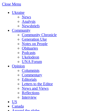
Close Menu
Ukraine
News
Analysis
Newsbriefs
Community
Community Chronicle
Generation Uke
Notes on People
Obituaries
Podcasts
Ukelodeon
UNA Forum
Opinion
Columnists
Commentary
Editorials
Letters to the Editor
News and Views
Reflections
Interview
US
Canada
Around the globe