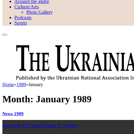
Around the globe
Culture/Arts
Photo Gallery
Podcasts
Sports
Home
»
1989
»
January
Month:
January 1989
News 1989
Facebook
RSS
SoundCloud
X (Twitter)