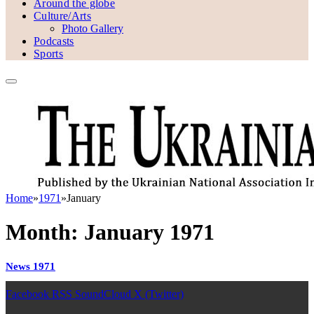
Around the globe
Culture/Arts
Photo Gallery
Podcasts
Sports
Home
»
1971
»
January
Month:
January 1971
News 1971
Facebook
RSS
SoundCloud
X (Twitter)