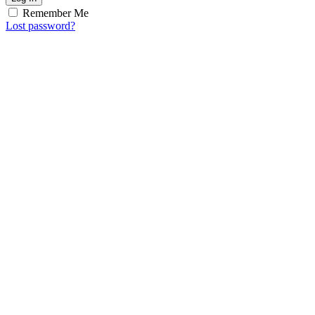
Remember Me
Lost password?