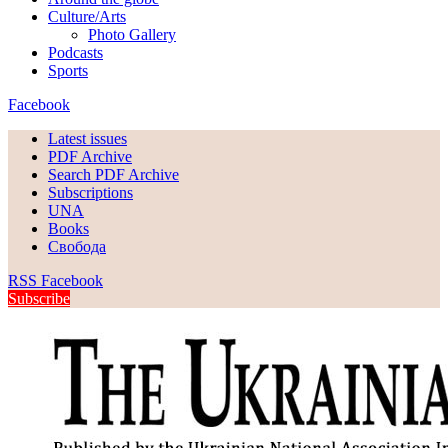
Culture/Arts
Photo Gallery
Podcasts
Sports
Facebook
Latest issues
PDF Archive
Search PDF Archive
Subscriptions
UNA
Books
Свобода
RSS
Facebook
Subscribe