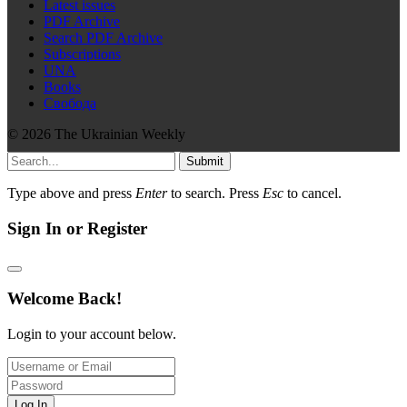
Latest issues
PDF Archive
Search PDF Archive
Subscriptions
UNA
Books
Свобода
© 2026 The Ukrainian Weekly
Submit
Type above and press
Enter
to search. Press
Esc
to cancel.
Sign In or Register
Welcome Back!
Login to your account below.
Log In