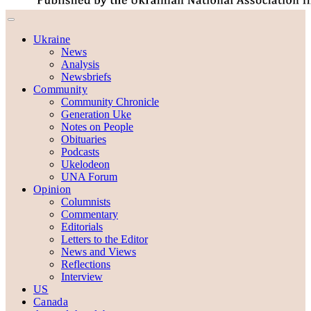
Ukraine
News
Analysis
Newsbriefs
Community
Community Chronicle
Generation Uke
Notes on People
Obituaries
Podcasts
Ukelodeon
UNA Forum
Opinion
Columnists
Commentary
Editorials
Letters to the Editor
News and Views
Reflections
Interview
US
Canada