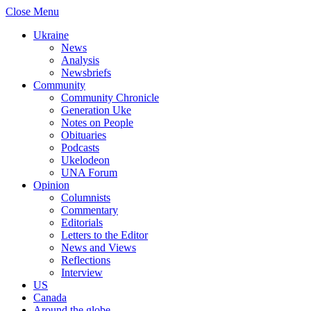
Close Menu
Ukraine
News
Analysis
Newsbriefs
Community
Community Chronicle
Generation Uke
Notes on People
Obituaries
Podcasts
Ukelodeon
UNA Forum
Opinion
Columnists
Commentary
Editorials
Letters to the Editor
News and Views
Reflections
Interview
US
Canada
Around the globe