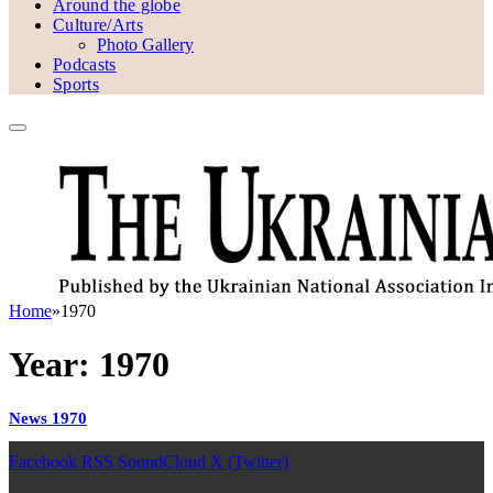
Around the globe
Culture/Arts
Photo Gallery
Podcasts
Sports
Home
»
1970
Year:
1970
News 1970
Facebook
RSS
SoundCloud
X (Twitter)