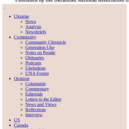
Ukraine
News
Analysis
Newsbriefs
Community
Community Chronicle
Generation Uke
Notes on People
Obituaries
Podcasts
Ukelodeon
UNA Forum
Opinion
Columnists
Commentary
Editorials
Letters to the Editor
News and Views
Reflections
Interview
US
Canada