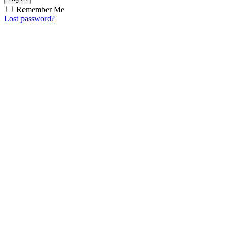
Remember Me
Lost password?