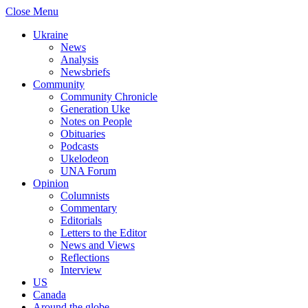
Close Menu
Ukraine
News
Analysis
Newsbriefs
Community
Community Chronicle
Generation Uke
Notes on People
Obituaries
Podcasts
Ukelodeon
UNA Forum
Opinion
Columnists
Commentary
Editorials
Letters to the Editor
News and Views
Reflections
Interview
US
Canada
Around the globe