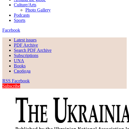
Culture/Arts
Photo Gallery
Podcasts
Sports
Facebook
Latest issues
PDF Archive
Search PDF Archive
Subscriptions
UNA
Books
Свобода
RSS
Facebook
Subscribe