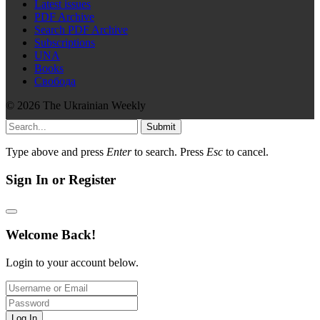
Latest issues
PDF Archive
Search PDF Archive
Subscriptions
UNA
Books
Свобода
© 2026 The Ukrainian Weekly
Submit
Type above and press
Enter
to search. Press
Esc
to cancel.
Sign In or Register
Welcome Back!
Login to your account below.
Log In