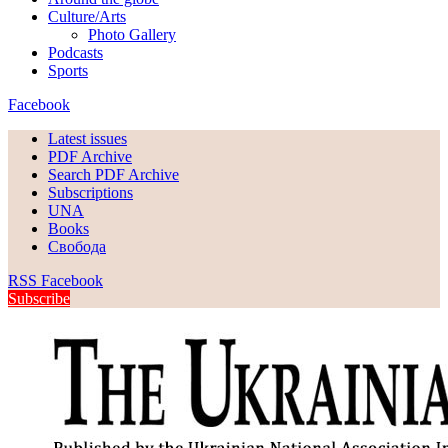
Culture/Arts
Photo Gallery
Podcasts
Sports
Facebook
Latest issues
PDF Archive
Search PDF Archive
Subscriptions
UNA
Books
Свобода
RSS
Facebook
Subscribe