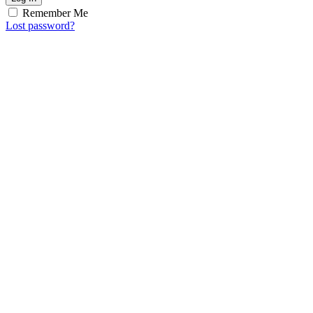
Remember Me
Lost password?