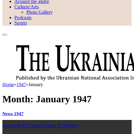
Around the globe
Culture/Arts
Photo Gallery
Podcasts
Sports
Home
»
1947
»
January
Month:
January 1947
News 1947
Facebook
RSS
SoundCloud
X (Twitter)