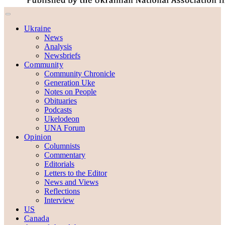
Ukraine
News
Analysis
Newsbriefs
Community
Community Chronicle
Generation Uke
Notes on People
Obituaries
Podcasts
Ukelodeon
UNA Forum
Opinion
Columnists
Commentary
Editorials
Letters to the Editor
News and Views
Reflections
Interview
US
Canada