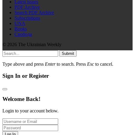
Latest issues
PDF Archive
Search PDF Archive
Subscriptions
UNA
Books
Свобода
© 2026 The Ukrainian Weekly
Submit
Type above and press
Enter
to search. Press
Esc
to cancel.
Sign In or Register
Welcome Back!
Login to your account below.
Log In