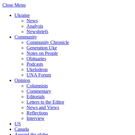
Close Menu
Ukraine
News
Analysis
Newsbriefs
Community
Community Chronicle
Generation Uke
Notes on People
Obituaries
Podcasts
Ukelodeon
UNA Forum
Opinion
Columnists
Commentary
Editorials
Letters to the Editor
News and Views
Reflections
Interview
US
Canada
Around the globe